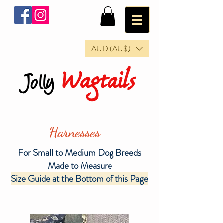
AUD (AU$)
Wagtails
Jolly
Harnesses
For Small to Medium Dog Breeds
Made to Measure
Size Guide at the Bottom of this Page