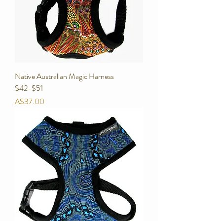
Native Australian Magic Harness
$42-$51
Price
A$37.00