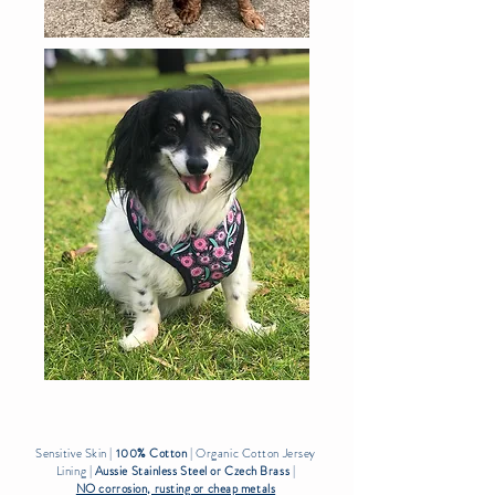
Sensitive Skin |
100% Cotton
| Organic Cotton Jersey
Lining |
Aussie Stainless Steel or Czech Brass
|
NO corrosion, rusting or cheap metals