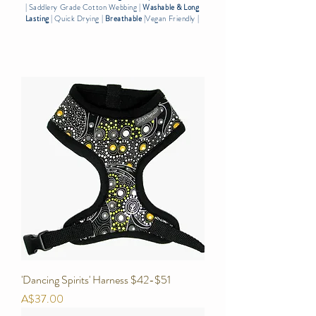
| Saddlery Grade Cotton Webbing |
Washable & Long
Lasting
| Quick Drying |
Breath
able
|Vegan Friendly |
'Dancing Spirits' Harness $42-$51
Price
A$37.00