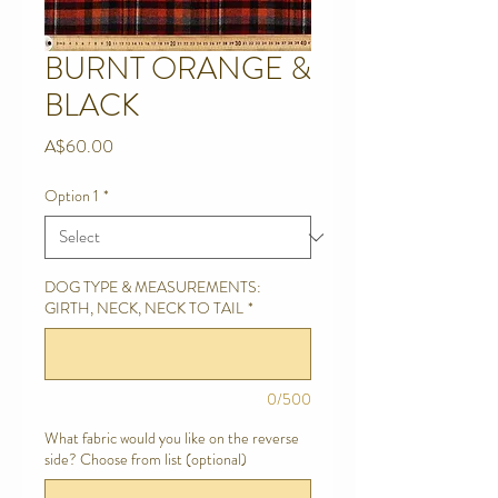
BURNT ORANGE &
BLACK
Price
A$60.00
Option 1
*
DOG TYPE & MEASUREMENTS:
GIRTH, NECK, NECK TO TAIL
*
0/500
What fabric would you like on the reverse
side? Choose from list (optional)