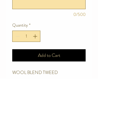
0/500
Quantity
*
Add to Cart
WOOL BLEND TWEED
Care Instructions
Handwash in mild detergent, wool
detergent.
Add 2 small capfuls of Eucalyptus to 6
Contact Us
litres of rinsing water
Telephone:
0416 027 949
Hang to Dry
jollywagtails@icloud.com