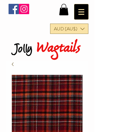
AUD (AU$)
Wagtails
Jolly