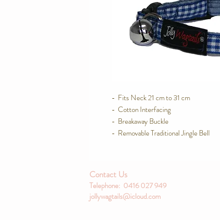
-  Fits Neck 21 cm to 31 cm

-  Cotton Interfacing

-  Breakaway Buckle

-  Removable Traditional Jingle Bell
Contact Us
Telephone: 0416 027 949
jollywagtails@icloud.com