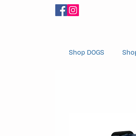
Shop DOGS
Sho