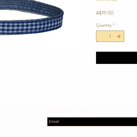
Price
A$19.00
Quantity
*
Subscribe for Updates