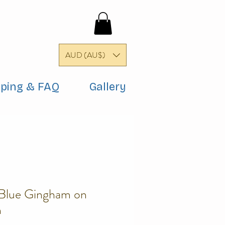
AUD (AU$)
pping & FAQ
Gallery
 Blue Gingham on
n