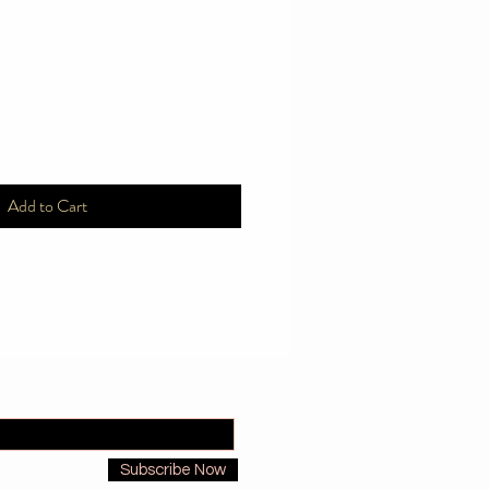
Add to Cart
Subscribe Now