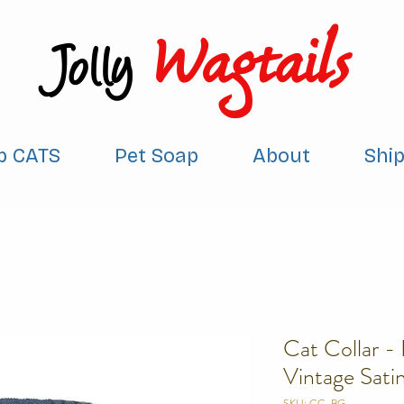
Wagtails
Jolly
p CATS
Pet Soap
About
Shi
Cat Collar -
Vintage Sati
SKU: CC-BG