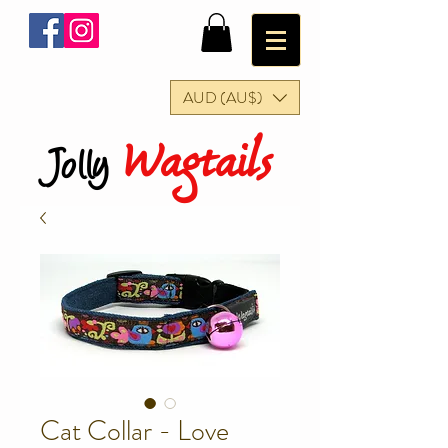
AUD (AU$)
Wagtails
Jolly
Cat Collar - Love