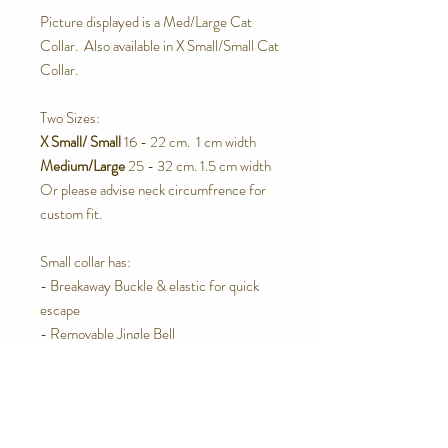
Picture displayed is a Med/Large Cat
Collar. Also available in X Small/Small Cat
Collar.
Two Sizes:
X Small/ Small
16 - 22 cm. 1 cm width
Medium/Large
25 - 32 cm. 1.5 cm width
Or please advise neck circumfrence for
custom fit.
Small collar has:
- Breakaway Buckle & elastic for quick
escape
- Removable Jingle Bell
Large Collar has:
- Elastic strap for quick escape
- Removable Jingle Bell