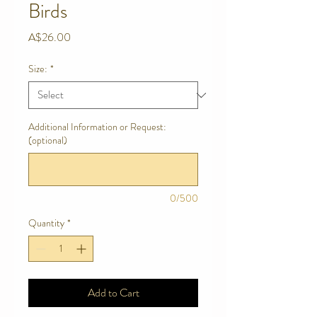
Birds
Price
A$26.00
Size:
*
Additional Information or Request:
(optional)
0/500
Quantity
*
Add to Cart