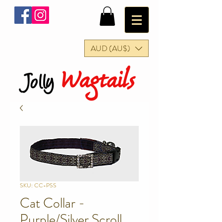
AUD (AU$)
Wagtails
Jolly
SKU: CC-PSS
Cat Collar -
Purple/Silver Scroll