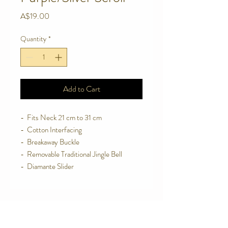
Price
A$19.00
Quantity
*
Add to Cart
-  Fits Neck 21 cm to 31 cm
-  Cotton Interfacing
-  Breakaway Buckle
-  Removable Traditional Jingle Bell
-  Diamante Slider
Contact Us
Telephone:
0416 027 949
jollywagtails@icloud.com