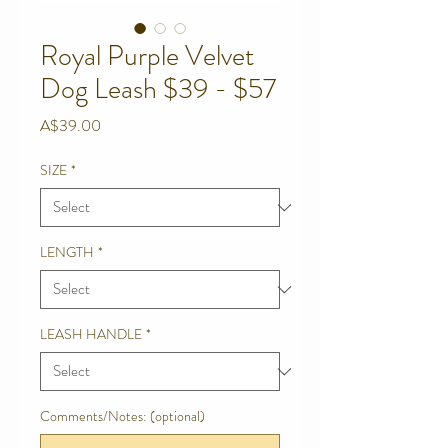
Royal Purple Velvet
Dog Leash $39 - $57
Price
A$39.00
SIZE
*
LENGTH
*
LEASH HANDLE
*
Comments/Notes: (optional)