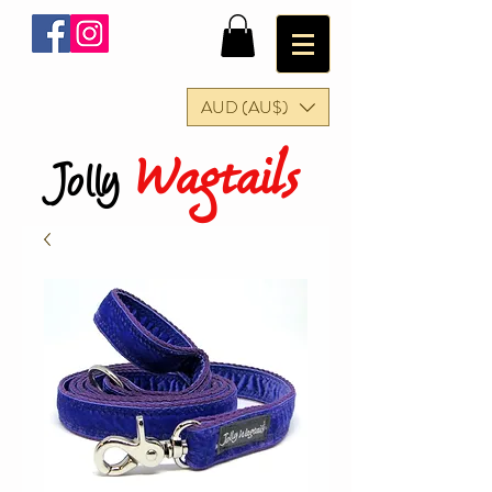
AUD (AU$)
Wagtails
Jolly