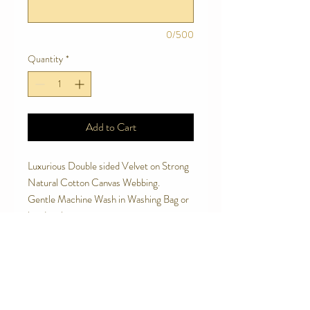
0/500
Quantity
*
Add to Cart
Luxurious Double sided Velvet on Strong
Natural Cotton Canvas Webbing.
Gentle Machine Wash in Washing Bag or
handwash.
Soft to touch and handle.
Made to last.
Avoid letting your dog chew the leash.