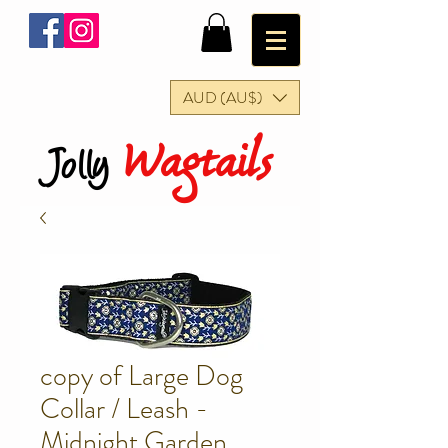
AUD (AU$)
Wagtails
Jolly
copy of Large Dog
Collar / Leash -
Midnight Garden