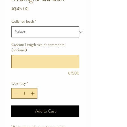
Price
A$45.00
Collar or leash
*
Custom Length size or comments:
(optional)
0/500
Quantity
*
Add to Cart