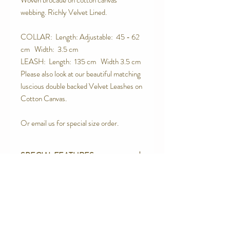
Woven brocade on cotton canvas
webbing. Richly Velvet Lined.
COLLAR: Length: Adjustable: 45 - 62
cm Width: 3.5 cm
LEASH: Length: 135 cm Width 3.5 cm
Please also look at our beautiful matching
luscious double backed Velvet Leashes on
Cotton Canvas.
Or email us for special size order.
SPECIAL FEATURES
Strong Contoured Rust Proof Side
RETURN AND REFUND POLICY
release buckle.
Quality Upholstery Grade Brocade
We are proud of the products we make.
100% Cotton Canvas Webbing
We believe in quality products. However
Velvet Lined
we will not be totally happy until you are.
Contact Us
Box Stitched using Rasant Thread - the