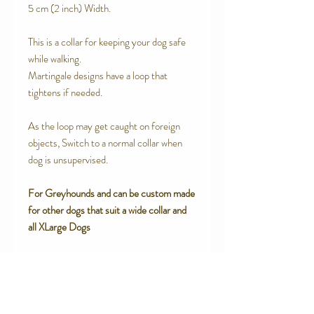
5 cm (2 inch) Width.
This is a collar for keeping your dog safe
while walking.
Martingale designs have a loop that
tightens if needed.
As the loop may get caught on foreign
objects, Switch to a normal collar when
dog is unsupervised.
For Greyhounds and can be custom made
for other dogs that suit a wide collar and
all XLarge Dogs
SPECIAL FEATURES
High end upholstery grade Woven
RETURN AND REFUND POLICY
Brocade