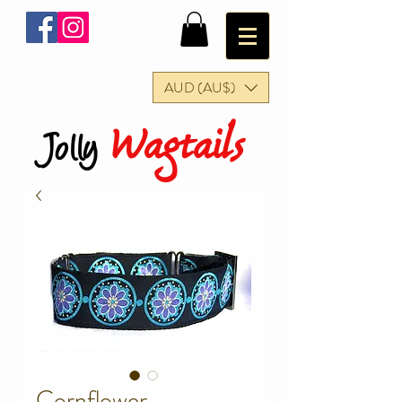
AUD (AU$)
Wagtails
Jolly
Cornflower