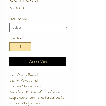
Price
A$58.00
HARDWARE
*
Quantity
*
Add to Cart
High Quality Brocade
Satin or Velvet Lined
Stainless Steel or Brass
Neck Size: 36-46 cm Circumfrence - or
supply neck circumfrence for perfect fit
with a small adjustment.\