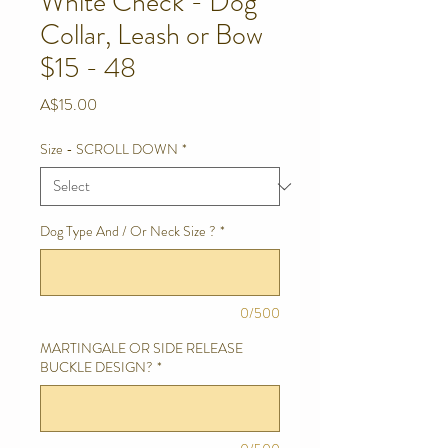
White Check - Dog
Collar, Leash or Bow
$15 - 48
Price
A$15.00
Size - SCROLL DOWN
*
Dog Type And / Or Neck Size ?
*
0/500
MARTINGALE OR SIDE RELEASE
BUCKLE DESIGN?
*