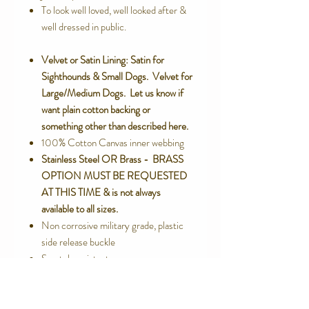
To look well loved, well looked after &
well dressed in public.
Velvet or Satin Lining: Satin for
Sighthounds & Small Dogs. Velvet for
Large/Medium Dogs. Let us know if
want plain cotton backing or
something other than described here.
100% Cotton Canvas inner webbing
Stainless Steel OR Brass - BRASS
OPTION MUST BE REQUESTED
AT THIS TIME & is not always
available to all sizes.
Non corrosive military grade, plastic
side release buckle
Scratch resistant
No cheap metal plating that exposes
itch causing nickel
Machine or Hand Washable