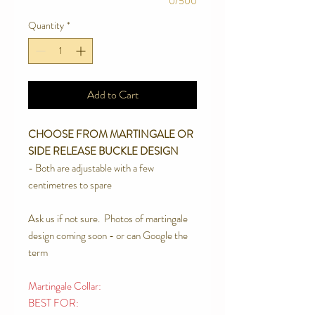
0/500
Quantity
*
Add to Cart
CHOOSE FROM MARTINGALE OR
SIDE RELEASE BUCKLE DESIGN
- Both are adjustable with a few
centimetres to spare
Ask us if not sure. Photos of martingale
design coming soon - or can Google the
term
Martingale Collar:
BEST FOR: