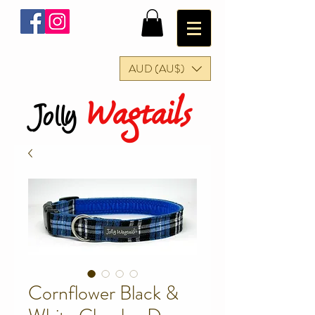
AUD (AU$)
Wagtails
Jolly
Cornflower Black &