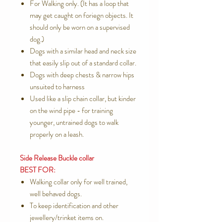
For Walking only. (It has a loop that
may get caught on foriegn objects. It
should only be worn on a supervised
dog.)
Dogs with a similar head and neck size
that easily slip out of a standard collar.
Dogs with deep chests & narrow hips
unsuited to harness
Used like a slip chain collar, but kinder
on the wind pipe - for training
younger, untrained dogs to walk
properly on a leash.
Side Release Buckle collar
BEST FOR:
Walking collar only for well trained,
well behaved dogs.
To keep identification and other
jewellery/trinket items on.