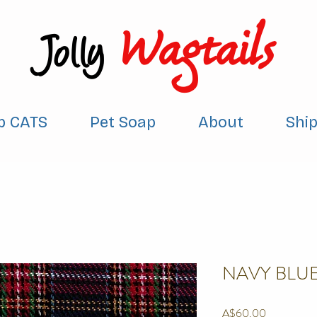
Wagtails
Jolly
p CATS
Pet Soap
About
Shi
NAVY BLUE
Price
A$60.00