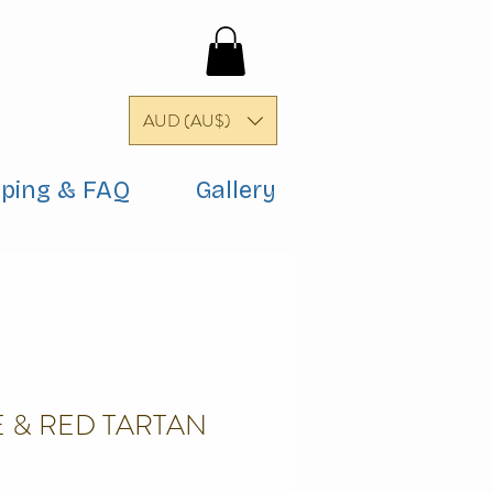
AUD (AU$)
pping & FAQ
Gallery
 & RED TARTAN