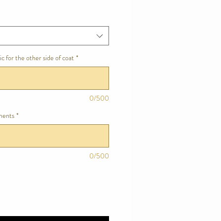
c for the other side of coat
*
0/500
ments
*
0/500