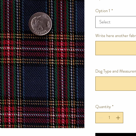
Option 1
*
Select
Write here another fabri
Dog Type and Measure
Quantity
*