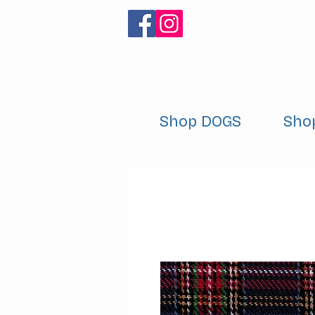
Shop DOGS
Sho