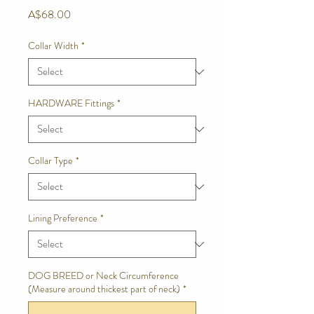
Price
A$68.00
Collar Width
*
HARDWARE Fittings
*
Collar Type
*
Lining Preference
*
DOG BREED or Neck Circumference
(Measure around thickest part of neck)
*