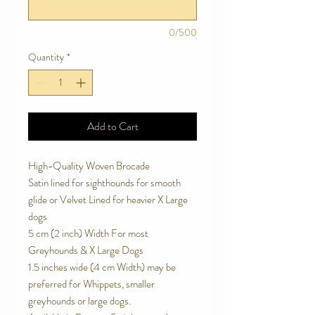
0/500
Quantity
*
Add to Cart
High-Quality Woven Brocade
Satin lined for sighthounds for smooth
glide or Velvet Lined for heavier X Large
dogs
5 cm (2 inch) Width For most
Greyhounds & X Large Dogs
1.5 inches wide (4 cm Width) may be
preferred for Whippets, smaller
greyhounds or large dogs.