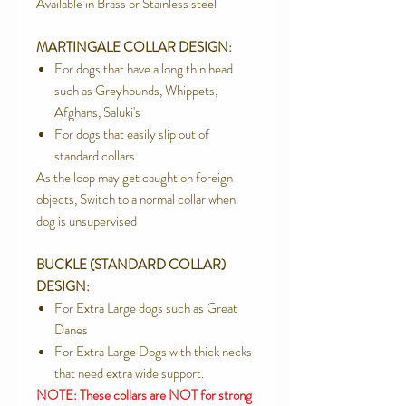
Available in Brass or Stainless steel
MARTINGALE COLLAR DESIGN:
For dogs that have a long thin head
such as Greyhounds, Whippets,
Afghans, Saluki's
For dogs that easily slip out of
standard collars
As the loop may get caught on foreign
objects, Switch to a normal collar when
dog is unsupervised
BUCKLE (STANDARD COLLAR)
DESIGN:
For Extra Large dogs such as Great
Danes
For Extra Large Dogs with thick necks
that need extra wide support.
NOTE: These collars are NOT for strong