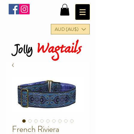
AUD (AU$)
Wagtails
Jolly
French Riviera