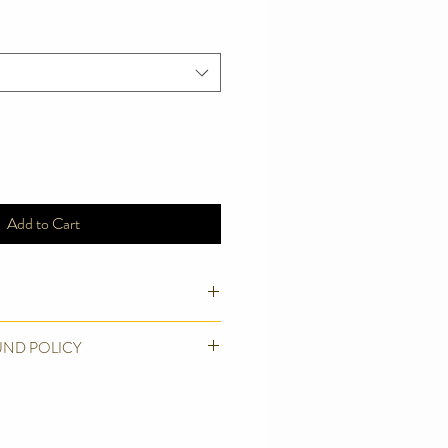
Add to Cart
y grade Woven Brocade
UND POLICY
 canvas webbing
sensitive necks
ducts we make. We believe in quality
l not be totally happy until you are.
r exchange (excluding postage costs)if
icates Bag or Hand wash.