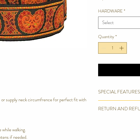
HARDWARE
*
Select
Quantity
*
SPECIAL FEATURES
r supply neck circumfrence for perfect fit with
High end upholster
RETURN AND REF
Strong inner cotton
Soft satin lining for 
We are proud of the pro
Box Stitched.
products. However we wil
e while walking.
Welded 0 ring
We offer a full refund o
Machine Wash in Del
htens if needed.