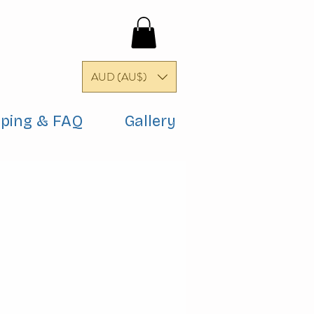
AUD (AU$)
pping & FAQ
Gallery