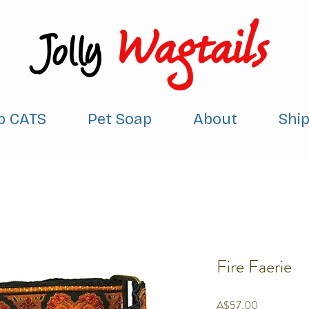
Wagtails
Jolly
p CATS
Pet Soap
About
Shi
Fire Faerie
Price
A$57.00