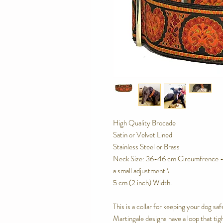
High Quality Brocade
Satin or Velvet Lined
Stainless Steel or Brass
Neck Size: 36-46 cm Circumfrence - o
a small adjustment.\
5 cm (2 inch) Width.
This is a collar for keeping your dog saf
Martingale designs have a loop that tig