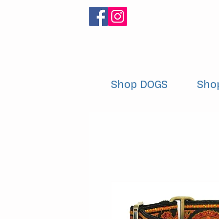
Shop DOGS
Sho