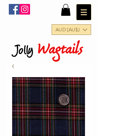
AUD (AU$)
Wagtails
Jolly