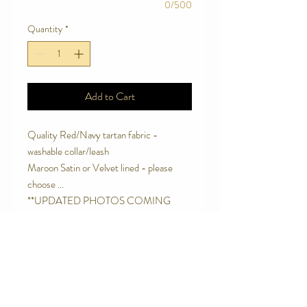
0/500
Quantity
*
Add to Cart
Quality Red/Navy tartan fabric -
washable collar/leash
Maroon Satin or Velvet lined - please
choose ...
**UPDATED PHOTOS COMING
SOON. This product is better than ever
and new photos will be posted shortly. -
Thanks for coming on the Jolly Wagtails
Journey. :)