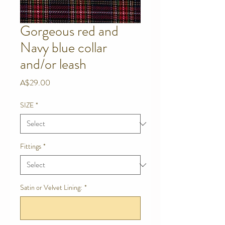
Gorgeous red and
Navy blue collar
and/or leash
Price
A$29.00
SIZE
*
Fittings
*
Satin or Velvet Lining:
*