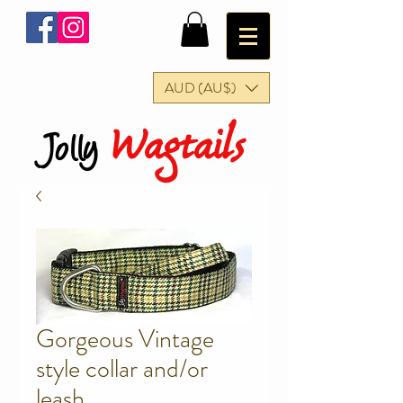
AUD (AU$)
Wagtails
Jolly
Gorgeous Vintage
style collar and/or
leash