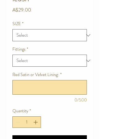
Price
A$29.00
SIZE
*
Fittings
*
Red Satin or Velvet Lining:
*
0/500
Quantity
*