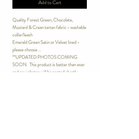
Add to Cart
Quality Forest Green, Chocolate,
Mustard & Crean tartan fabric - washable
collar/leash
Emerald Green Satin or Velvet lined -
please choose ...
**UPDATED PHOTOS COMING
SOON. This product is better than ever
and new photos will be posted shortly. -
Thanks for coming on the Jolly Wagtails
Journey. :)
Contact Us
Telephone:
0416 027 949
jollywagtails@icloud.com