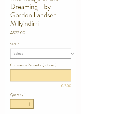
Dreaming - by
Gordon Landsen
Millyindirri
Price
A$22.00
SIZE
*
Comments/Requests: (optional)
0/500
Quantity
*