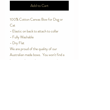
Add to Cart
100% Cotton Canvas Bow for Dog or
Cat
- Elastic on back to attach to collar
- Fully Washable
- Dry Flat
We are proud of the quality of our
Australian made bows. You won't find a
better made one than ours or one in
better materials.
Contact Us
Telephone:
0416 027 949
jollywagtails@icloud.com