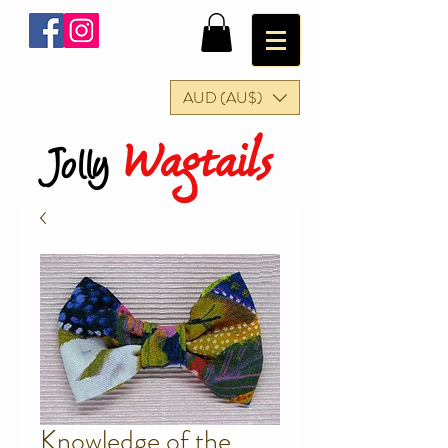
AUD (AU$)
Wagtails
Jolly
Knowledge of the