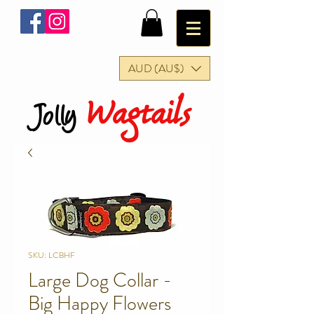
AUD (AU$)
Wagtails
Jolly
SKU: LCBHF
Large Dog Collar -
Big Happy Flowers