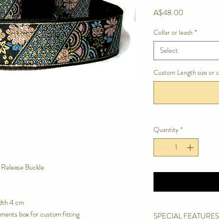
Price
A$48.00
Collar or leash
*
Select
Custom Length size or 
Quantity
*
e Release Buckle
dth 4 cm
ments box for custom fitting
SPECIAL FEATURES