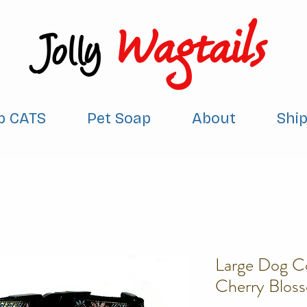
Wagtails
Jolly
p CATS
Pet Soap
About
Shi
Large Dog Co
Cherry Blos