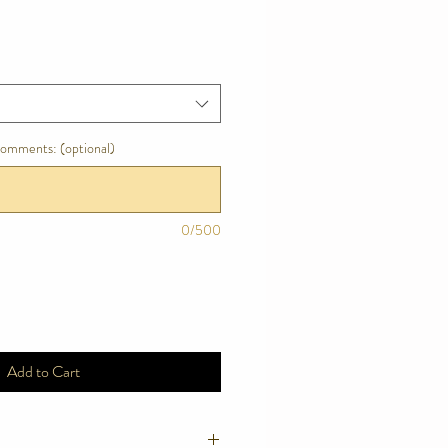
comments: (optional)
0/500
Add to Cart