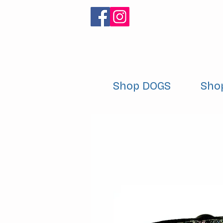
Shop DOGS
Sho