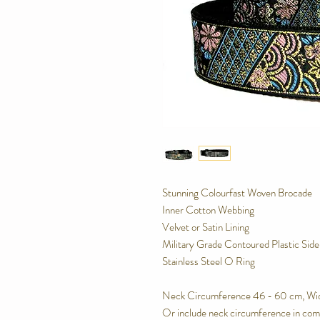
Stunning Colourfast Woven Brocade
Inner Cotton Webbing
Velvet or Satin Lining
Military Grade Contoured Plastic Sid
Stainless Steel O Ring
Neck Circumference 46 - 60 cm, Wi
Or include neck circumference in com