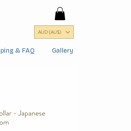
AUD (AU$)
pping & FAQ
Gallery
llar - Japanese
som