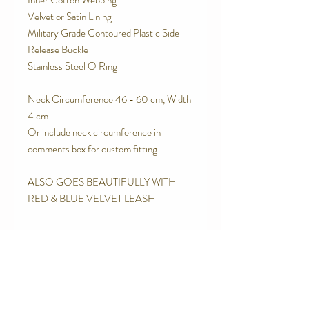
Inner Cotton Webbing
Velvet or Satin Lining
Military Grade Contoured Plastic Side
Release Buckle
Stainless Steel O Ring
Neck Circumference 46 - 60 cm, Width
4 cm
Or include neck circumference in
comments box for custom fitting
ALSO GOES BEAUTIFULLY WITH
RED & BLUE VELVET LEASH
SPECIAL FEATURES
Strong Contoured Rust Proof Side
RETURN AND REFUND POLICY
release buckle.
Quality Upholstery Grade Brocade
We are proud of the products we make.