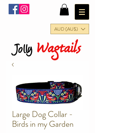
AUD (AU$)
Wagtails
Jolly
Large Dog Collar -
Birds in my Garden