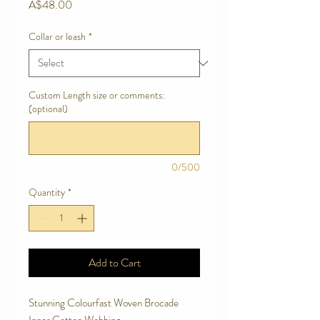
Price
A$48.00
Collar or leash
*
Custom Length size or comments:
(optional)
0/500
Quantity
*
Add to Cart
Stunning Colourfast Woven Brocade