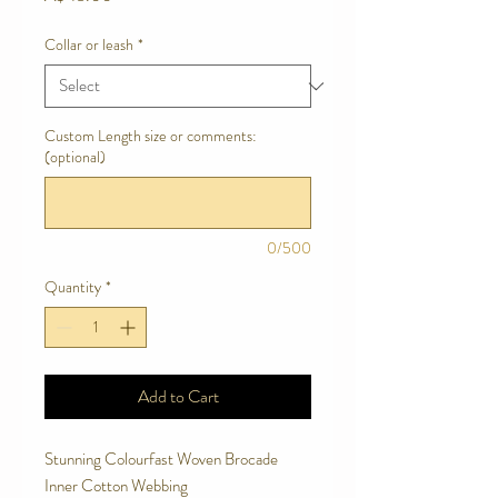
Collar or leash
*
Custom Length size or comments:
(optional)
0/500
Quantity
*
Add to Cart
Stunning Colourfast Woven Brocade
Inner Cotton Webbing