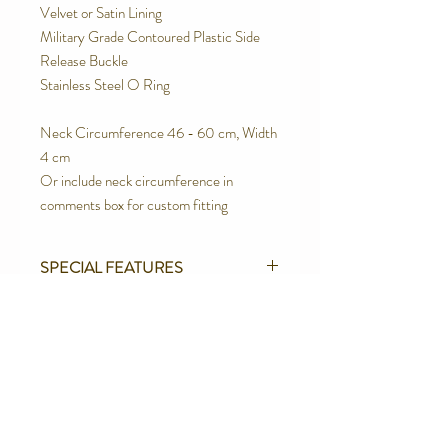
Velvet or Satin Lining
Military Grade Contoured Plastic Side
Release Buckle
Stainless Steel O Ring
Neck Circumference 46 - 60 cm, Width
4 cm
Or include neck circumference in
comments box for custom fitting
SPECIAL FEATURES
Strong Contoured Rust Proof Side
RETURN AND REFUND POLICY
release buckle.
Quality Upholstery Grade Brocade
We are proud of the products we make.
100% Cotton Canvas Webbing
We believe in quality products. However
Velvet Lined
we will not be totally happy until you are.
Contact Us
Box Stitched using Rasant Thread - the
We offer a full refund or exchange
best Industrial thread.
Telephone:
0416 027 949
(excluding postage costs)if you are not