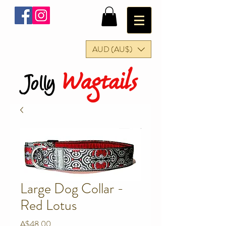
AUD (AU$)
Wagtails
Jolly
Large Dog Collar -
Red Lotus
Price
A$48.00