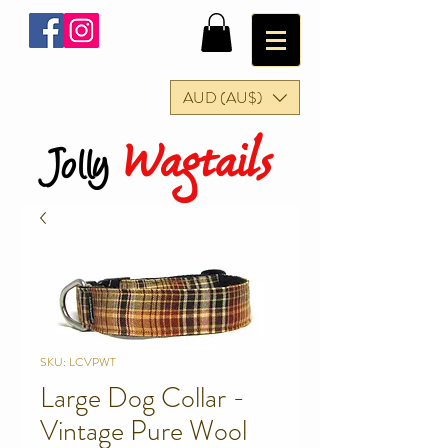
AUD (AU$)
Wagtails
Jolly
SKU: LCVPWT
Large Dog Collar -
Vintage Pure Wool