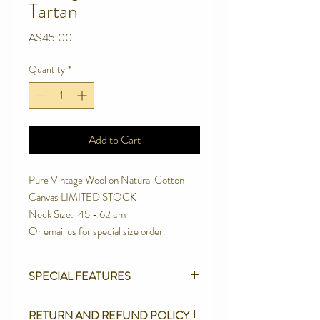
Tartan
Price
A$45.00
Quantity
*
Add to Cart
Pure Vintage Wool on Natural Cotton 
Canvas LIMITED STOCK
Neck Size:  45 - 62 cm
Or email us for special size order.
SPECIAL FEATURES
Strong Contoured Rust Proof Side
RETURN AND REFUND POLICY
release buckle.