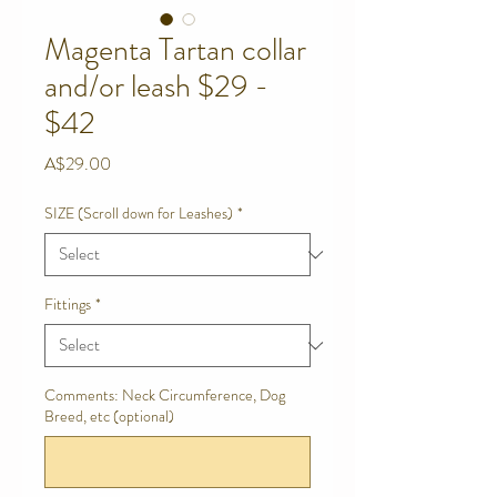
Magenta Tartan collar
and/or leash $29 -
$42
Price
A$29.00
SIZE (Scroll down for Leashes)
*
Fittings
*
Comments: Neck Circumference, Dog
Breed, etc (optional)