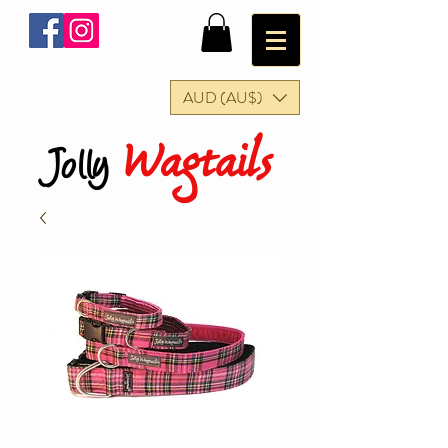
AUD (AU$)
Wagtails
Jolly