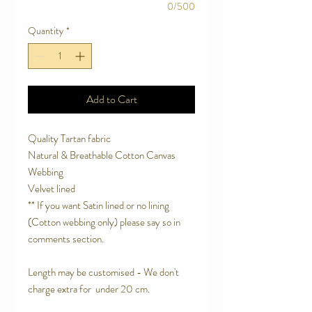
0/500
Quantity
*
Add to Cart
Quality Tartan fabric
Natural & Breathable Cotton Canvas
Webbing
Velvet lined
** If you want Satin lined or no lining
(Cotton webbing only) please say so in
comments section.
Length may be customised - We don't
charge extra for under 20 cm.