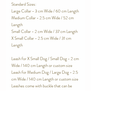
Standard Sizes:
Large Collar - 3 cm Wide / 60 cm Length
Medium Collar - 2.5 cm Wide / 52 cm
Length
Small Collar - 2 cm Wide / 37 cm Length
X Small Collar - 2.5 cm Wide / 31 cm
Length
Leash for X Small Dog / Small Dog - 2 cm
Wide / 140 cm Length or custom size
Leash for Medium Dog / Large Dog - 2.5
cm Wide / 140 cm Length or custom size
Leashes come with buckle that can be
used to wrap around a pole or chair leg.
Leash Handle is velvet lined for extra
padding and comfort.