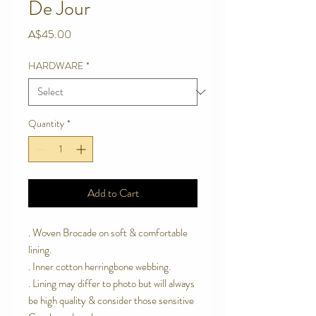
De Jour
Price
A$45.00
HARDWARE
*
Quantity
*
Add to Cart
. Woven Brocade on soft & comfortable
lining.
. Inner cotton herringbone webbing.
. Lining may differ to photo but will always
be high quality & consider those sensitive