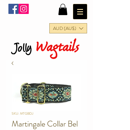
AUD (AU$)
Wagtails
Jolly
SKU: MTGBDJ
Martingale Collar Bel