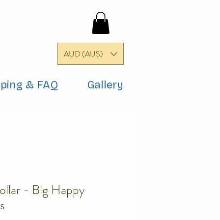
AUD (AU$)
pping & FAQ
Gallery
ollar - Big Happy
s