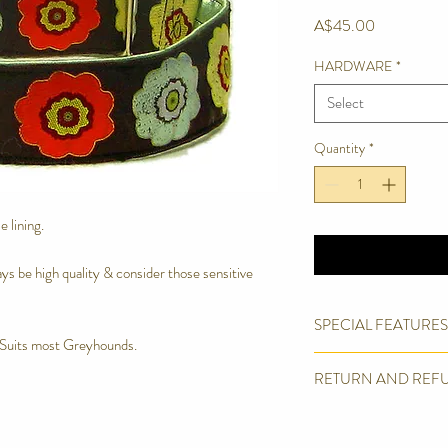
Price
A$45.00
HARDWARE
*
Select
Quantity
*
 lining.
lways be high quality & consider those sensitive
SPECIAL FEATURES
Suits most Greyhounds.
Quality Woven Bro
RETURN AND REF
Box Stitched.
Welded D ring
We are proud of the pro
Machine Wash in Del
products. However we wil
Soft, light & comfor