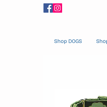
Shop DOGS
Sho