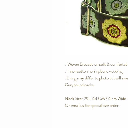
. Woven Brocade on soft & comfortable
. Inner cotton herringbone webbing.
. Lining may differ to photo but will a
Greyhound necks.
Neck Size: 29 - 44 CM / 4 cm Wide. 
Or email us for special size order.