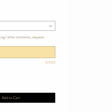
tting / other comments, requests
0/500
Add to Cart