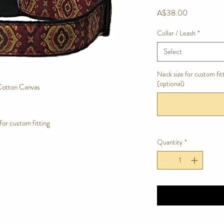
Price
A$38.00
Collar / Leash
*
Select
Neck size for custom fi
(optional)
Cotton Canvas
for custom fitting
Quantity
*