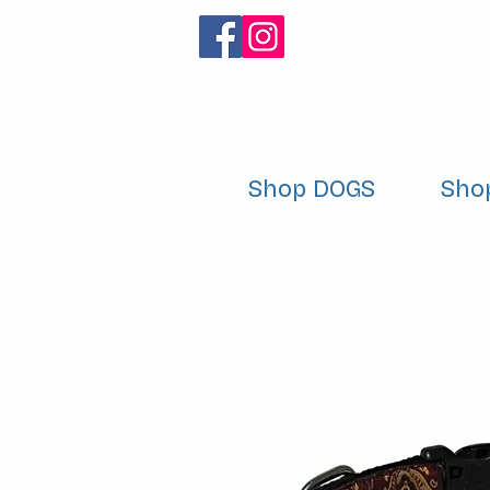
Shop DOGS
Sho