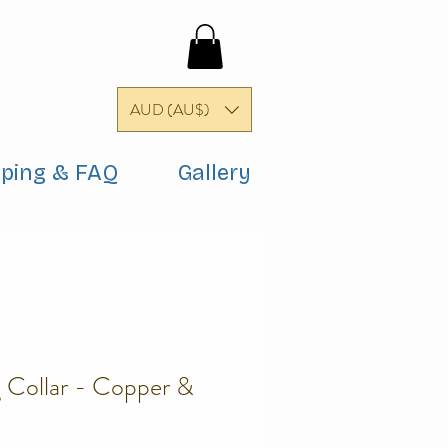
AUD (AU$)
pping & FAQ
Gallery
Collar - Copper &