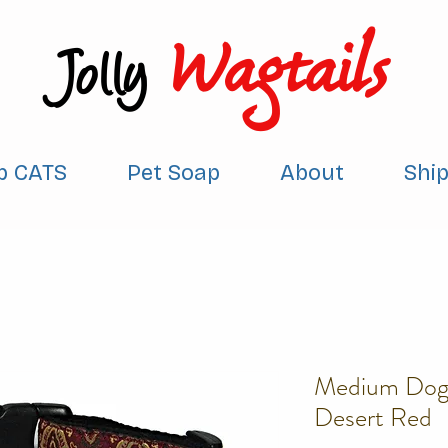
Wagtails
Jolly
p CATS
Pet Soap
About
Shi
Medium Dog 
Desert Red