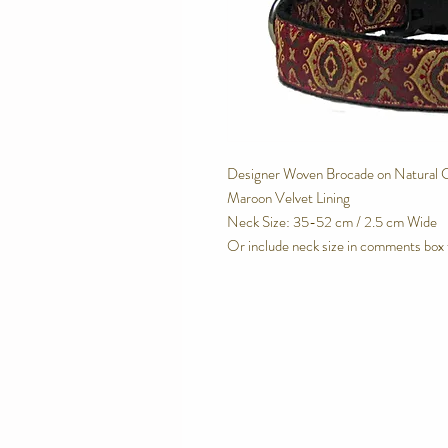
Designer Woven Brocade on Natural 
Maroon Velvet Lining
Neck Size: 35-52 cm / 2.5 cm Wide
Or include neck size in comments box 