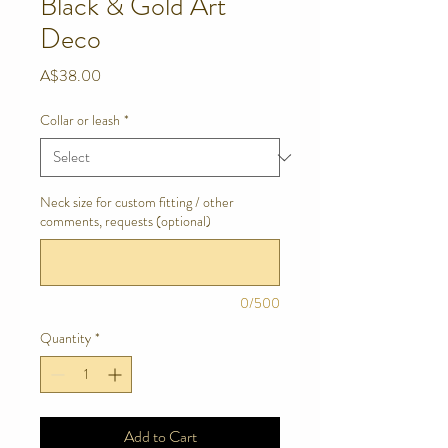
Black & Gold Art
Deco
Price
A$38.00
Collar or leash
*
Neck size for custom fitting / other
comments, requests (optional)
0/500
Quantity
*
Add to Cart