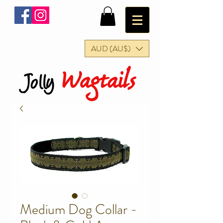
AUD (AU$)
Wagtails
Jolly
Medium Dog Collar -