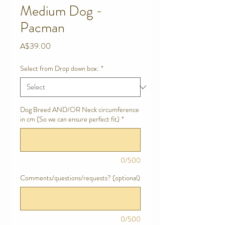
Medium Dog -
Pacman
Price
A$39.00
Select from Drop down box:
*
Dog Breed AND/OR Neck circumference
in cm (So we can ensure perfect fit)
*
0/500
Comments/questions/requests? (optional)
0/500