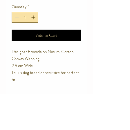
Quantity
*
Add to Cart
Designer Brocade on Natural Cotton
Canvas Webbing
2.5 cm Wide
Tell us dog breed or neck size for perfect
fit.
SPECIAL FEATURES
Breathable, natural cotton canvas
RETURN AND REFUND POLICY
webbing
Strong contoured rust proof plastic side
We are proud of the products we make.
release buckle.