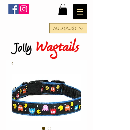
AUD (AU$)
Wagtails
Jolly