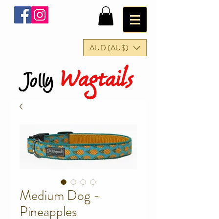
AUD (AU$)
Wagtails
Jolly
Medium Dog -
Pineapples