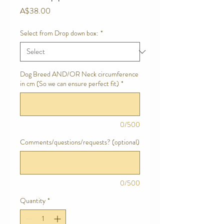
Price
A$38.00
Select from Drop down box:
*
Dog Breed AND/OR Neck circumference
in cm (So we can ensure perfect fit)
*
0/500
Comments/questions/requests? (optional)
0/500
Quantity
*