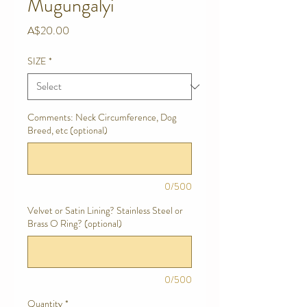
Mugungalyi
Price
A$20.00
SIZE
*
Comments: Neck Circumference, Dog
Breed, etc (optional)
0/500
Velvet or Satin Lining? Stainless Steel or
Brass O Ring? (optional)
0/500
Quantity
*