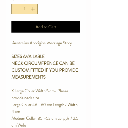
Add to Cart
Australian Aboriginal Marriage Story
SIZES AVAILABLE
NECK CIRCUMFRENCE CAN BE
CUSTOM FITTED IF YOU PROVIDE
MEASUREMENTS
X Large Collar Width 5 cm- Please
provide neck size
Large Collar 46 - 60 cm Length / Width
4 cm
Medium Collar 35 -52 cm Length / 2.5
cm Wide