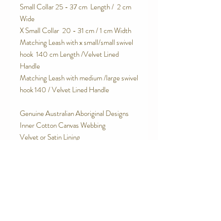
Small Collar 25 - 37 cm Length / 2 cm
Wide
X Small Collar 20 - 31 cm / 1 cm Width
Matching Leash with x small/small swivel
hook 140 cm Length /Velvet Lined
Handle
Matching Leash with medium /large swivel
hook 140 / Velvet Lined Handle
Genuine Australian Aboriginal Designs
Inner Cotton Canvas Webbing
Velvet or Satin Lining
Stainless Steel O Rings
Military Grade contoured plastic side
release buckle