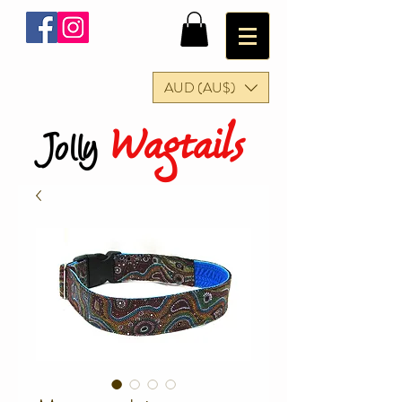
AUD (AU$)
Wagtails
Jolly