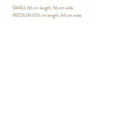
SMALL 65 cm length, 56 cm wide

MEDIUM 100 cm length, 64 cm wide
Contact Us
Telephone:
0416 027 949
jollywagtails@icloud.com
Subscribe for Updates
Subscribe Now