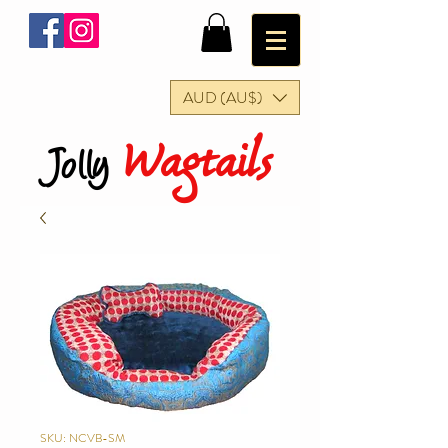
AUD (AU$)
Wagtails
Jolly
SKU: NCVB-SM