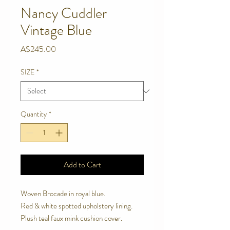
Nancy Cuddler
Vintage Blue
Price
A$245.00
SIZE
*
Quantity
*
Add to Cart
Woven Brocade in royal blue. 

Red & white spotted upholstery lining. 

Plush teal faux mink cushion cover.
