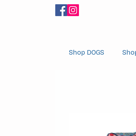
Shop DOGS
Sho