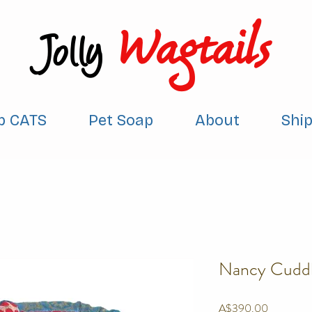
Wagtails
Jolly
p CATS
Pet Soap
About
Shi
Nancy Cuddl
Price
A$390.00