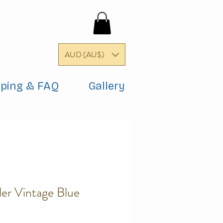
AUD (AU$)
pping & FAQ
Gallery
er Vintage Blue