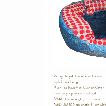
Vintage Royal Blue Woven Brocade. 
Upholstery Lining.
Plush Teal Faux Mink Cushion Cover.
Inner easy wipe waterproof bed
SMALL 65 cm length, 56 cm wide
MEDIUM 100 cm length, 64 cm wid