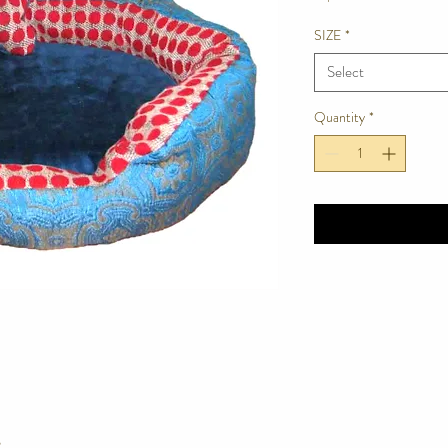
SIZE
*
Select
Quantity
*
e