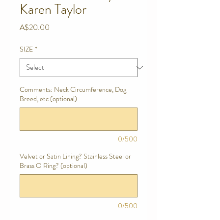
Karen Taylor
Price
A$20.00
SIZE
*
Comments: Neck Circumference, Dog
Breed, etc (optional)
0/500
Velvet or Satin Lining? Stainless Steel or
Brass O Ring? (optional)
0/500