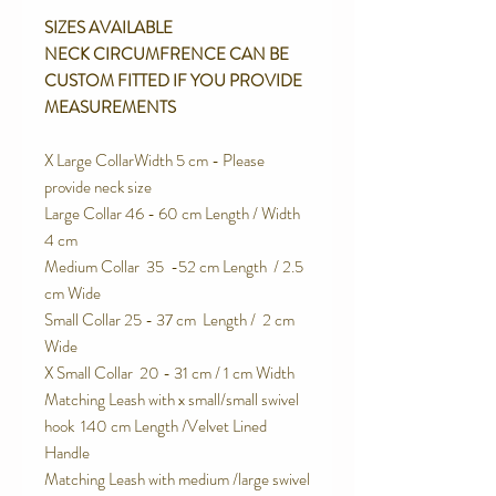
SIZES AVAILABLE
NECK CIRCUMFRENCE CAN BE
CUSTOM FITTED IF YOU PROVIDE
MEASUREMENTS
X Large CollarWidth 5 cm - Please
provide neck size
Large Collar 46 - 60 cm Length / Width
4 cm
Medium Collar 35 -52 cm Length / 2.5
cm Wide
Small Collar 25 - 37 cm Length / 2 cm
Wide
X Small Collar 20 - 31 cm / 1 cm Width
Matching Leash with x small/small swivel
hook 140 cm Length /Velvet Lined
Handle
Matching Leash with medium /large swivel