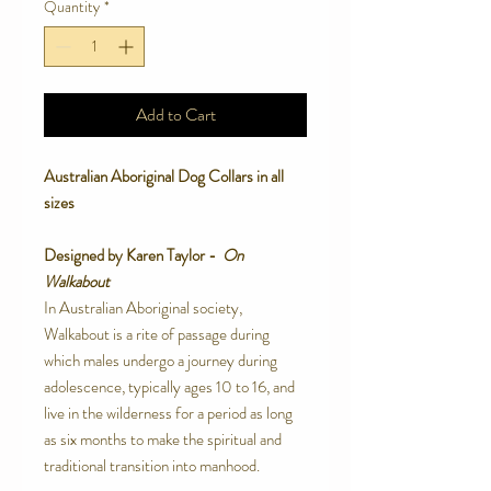
Quantity
*
Add to Cart
Australian Aboriginal Dog Collars in all
sizes
Designed by Karen Taylor -
On
Walkabout
In
Australian
Aboriginal society,
Walkabout
is a rite of passage during
which males undergo a journey during
adolescence, typically ages 10 to 16, and
live in the wilderness for a period as long
as six months to make the spiritual and
traditional transition into manhood.