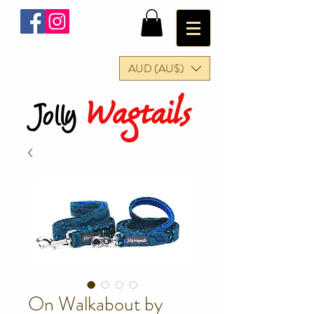
AUD (AU$)
Wagtails
Jolly
On Walkabout by