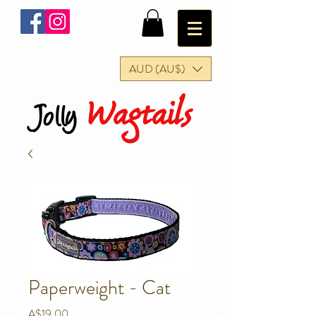
AUD (AU$)
Wagtails
Jolly
Paperweight - Cat
Price
A$19.00