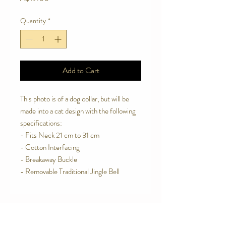
Quantity
*
Add to Cart
This photo is of a dog collar, but will be
made into a cat design with the following
specifications:
- Fits Neck 21 cm to 31 cm
- Cotton Interfacing
- Breakaway Buckle
- Removable Traditional Jingle Bell
Contact Us
Telephone:
0416 027 949