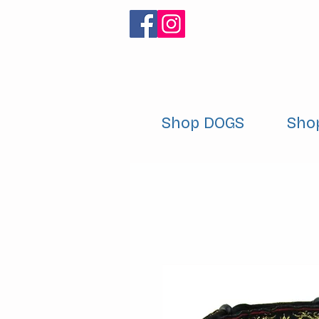
Shop DOGS
Sho