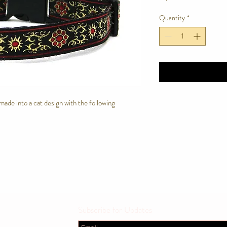
Quantity
*
e made into a cat design with the following
Subscribe for Updates