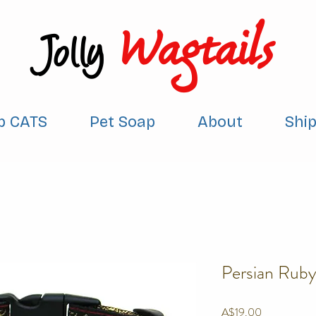
Wagtails
Jolly
p CATS
Pet Soap
About
Shi
Persian Ruby
Price
A$19.00