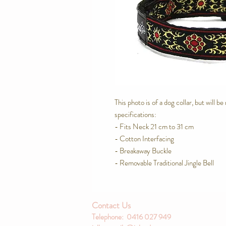
This photo is of a dog collar, but will b
specifications:
- Fits Neck 21 cm to 31 cm
- Cotton Interfacing
- Breakaway Buckle
- Removable Traditional Jingle Bell
Contact Us
Telephone: 0416 027 949