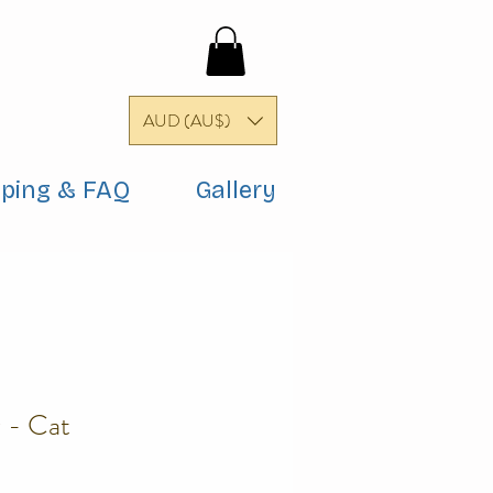
AUD (AU$)
pping & FAQ
Gallery
 - Cat