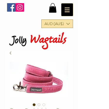
AUD (AU$)
Wagtails
Jolly