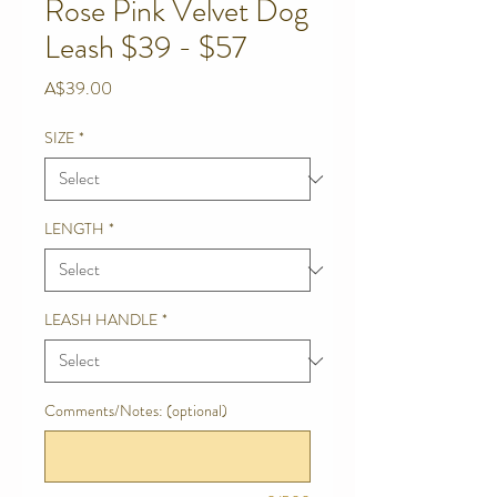
Rose Pink Velvet Dog
Leash $39 - $57
Price
A$39.00
SIZE
*
LENGTH
*
LEASH HANDLE
*
Comments/Notes: (optional)