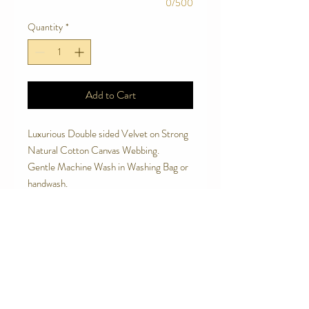
0/500
Quantity
*
Add to Cart
Luxurious Double sided Velvet on Strong
Natural Cotton Canvas Webbing.
Gentle Machine Wash in Washing Bag or
handwash.
Soft to touch and handle.
Made to last.
Avoid letting your dog chew the leash.
Contact Us
Telephone:
0416 027 949