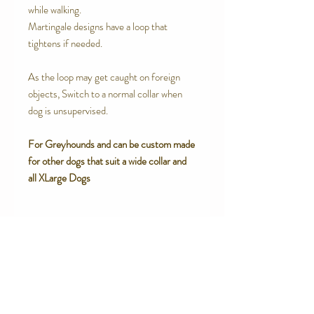
while walking.
Martingale designs have a loop that
tightens if needed.
As the loop may get caught on foreign
objects, Switch to a normal collar when
dog is unsupervised.
For Greyhounds and can be custom made
for other dogs that suit a wide collar and
all XLarge Dogs
SPECIAL FEATURES
High end upholstery grade Woven
RETURN AND REFUND POLICY
Brocade
Strong inner cotton canvas webbing
We are proud of the products we make.
Soft satin lining for sensitive necks
We believe in quality products. However
Box Stitched.