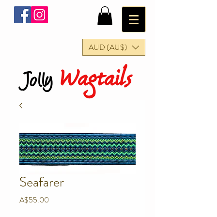
AUD (AU$)
Wagtails
Jolly
Seafarer
Price
A$55.00