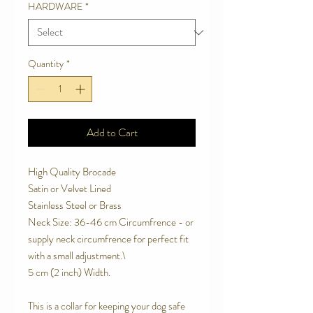
HARDWARE
*
Quantity
*
Add to Cart
High Quality Brocade
Satin or Velvet Lined
Stainless Steel or Brass
Neck Size: 36-46 cm Circumfrence - or
supply neck circumfrence for perfect fit
with a small adjustment.\
5 cm (2 inch) Width.
This is a collar for keeping your dog safe