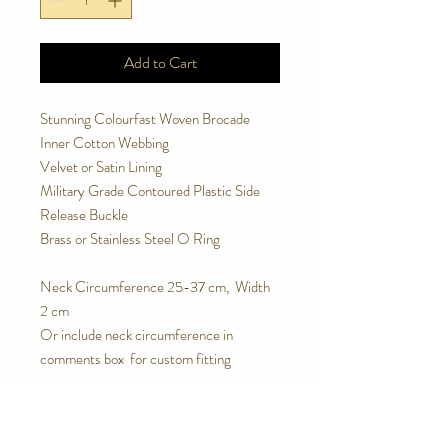
Add to Cart
Stunning Colourfast Woven Brocade
Inner Cotton Webbing
Velvet or Satin Lining
Military Grade Contoured Plastic Side
Release Buckle
Brass or Stainless Steel O Ring
Neck Circumference 25-37 cm, Width
2 cm
Or include neck circumference in
comments box for custom fitting
SPECIAL FEATURES