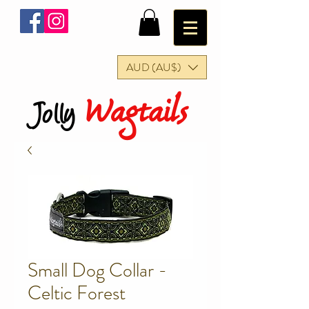
AUD (AU$)
Wagtails
Jolly
Small Dog Collar -
Celtic Forest