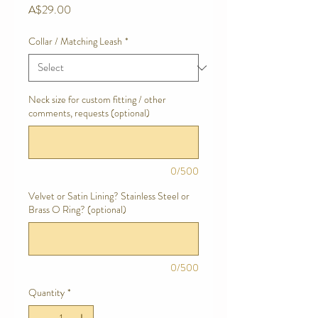
Price
A$29.00
Collar / Matching Leash
*
Neck size for custom fitting / other
comments, requests (optional)
0/500
Velvet or Satin Lining? Stainless Steel or
Brass O Ring? (optional)
0/500
Quantity
*