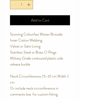
Add to Cart
Stunning Colourfast Woven Brocade
Inner Cotton Webbing
Velvet or Satin Lining
Stainless Steel or Brass O Rings
Military Grade contoured plastic side
release buckle
Neck Circumference 25-37 cm Width 2
cm
Or include neck circumference in
comments box for custom fitting
SPECIAL FEATURES