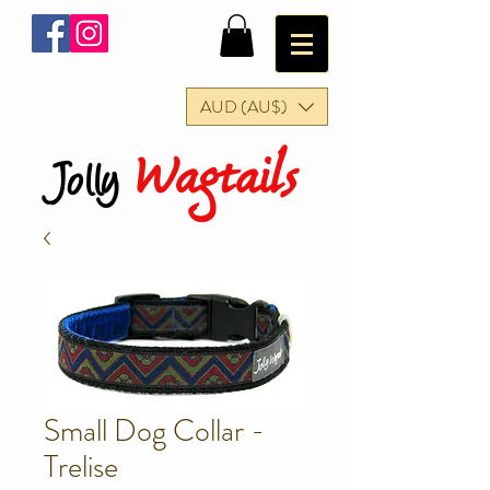
AUD (AU$)
Wagtails
Jolly
Small Dog Collar -
Trelise