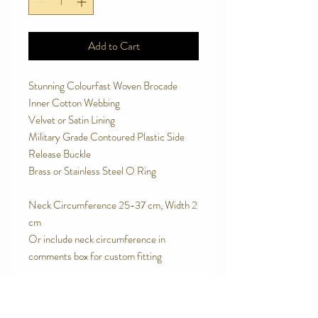
Add to Cart
Stunning Colourfast Woven Brocade
Inner Cotton Webbing
Velvet or Satin Lining
Military Grade Contoured Plastic Side
Release Buckle
Brass or Stainless Steel O Ring
Neck Circumference 25-37 cm, Width 2
cm
Or include neck circumference in
comments box for custom fitting
SPECIAL FEATURES