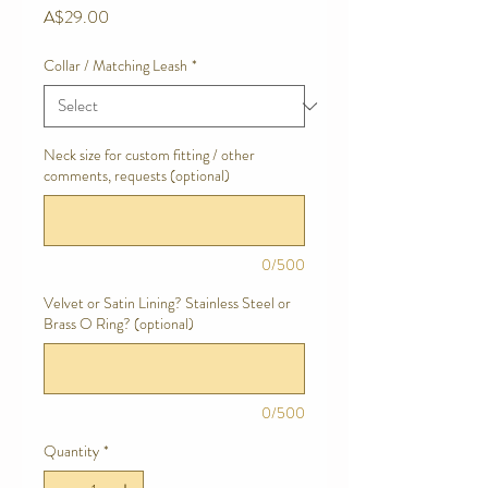
Price
A$29.00
Collar / Matching Leash
*
Neck size for custom fitting / other
comments, requests (optional)
0/500
Velvet or Satin Lining? Stainless Steel or
Brass O Ring? (optional)
0/500
Quantity
*