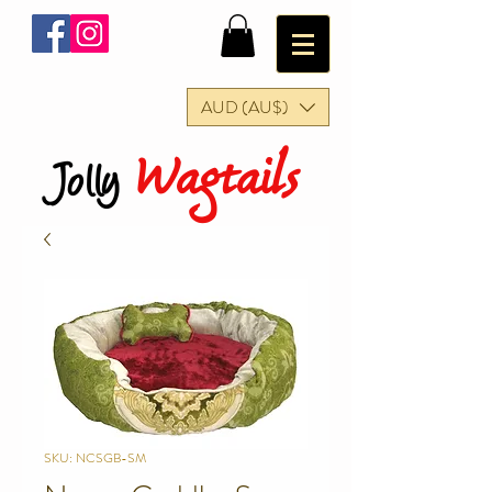
AUD (AU$)
Wagtails
Jolly
SKU: NCSGB-SM