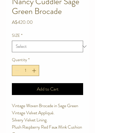
Nancy Cuddler Sage
Green Brocade
Price
A$420.00
SIZE
*
Quantity
*
Add to Cart
Vintage Woven Brocade in Sage Green 
Vintage Velvet Appliqué. 
Silvery Velvet Lining. 
Plush Raspberry Red Faux Mink Cushion 