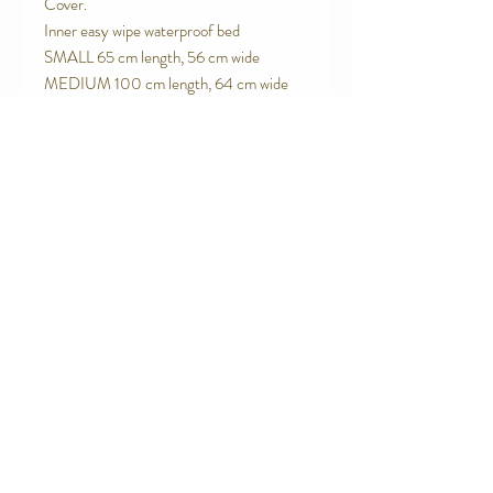
Cover.
Inner easy wipe waterproof bed
SMALL 65 cm length, 56 cm wide
MEDIUM 100 cm length, 64 cm wide
Contact Us
Telephone:
0416 027 949
jollywagtails@icloud.com
Subscribe for Updates