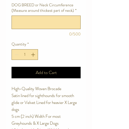
DOG BREED or Neck Circumference
(Measure around thickest part of neck)
*
0/500
Quantity
*
Add to Cart
High-Quality Woven Brocade
Satin lined for sighthounds for smooth
glide or Velvet Lined for heavier X Large
dogs
5 cm (2 inch) Width For most
Greyhounds & X Large Dogs