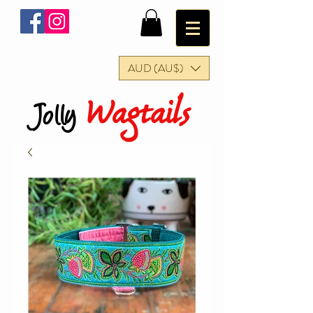
AUD (AU$)
Wagtails
Jolly