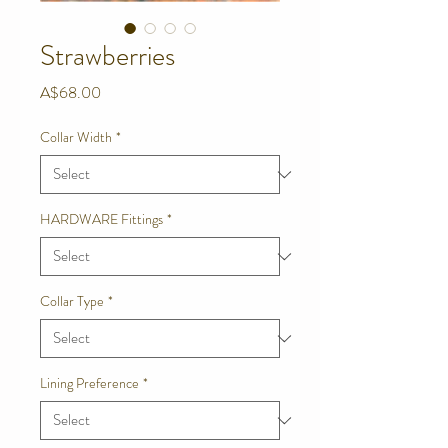
Strawberries
Price
A$68.00
Collar Width
*
HARDWARE Fittings
*
Collar Type
*
Lining Preference
*