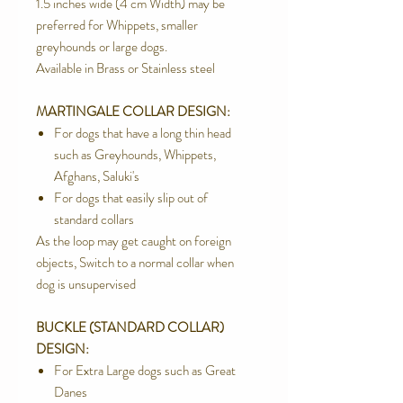
1.5 inches wide (4 cm Width) may be
preferred for Whippets, smaller
greyhounds or large dogs.
Available in Brass or Stainless steel
MARTINGALE COLLAR DESIGN:
For dogs that have a long thin head
such as Greyhounds, Whippets,
Afghans, Saluki's
For dogs that easily slip out of
standard collars
As the loop may get caught on foreign
objects, Switch to a normal collar when
dog is unsupervised
BUCKLE (STANDARD COLLAR)
DESIGN:
For Extra Large dogs such as Great
Danes