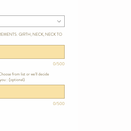
EMENTS: GIRTH, NECK, NECK TO
0/500
hoose from list or we'll decide
you:: (optional)
0/500