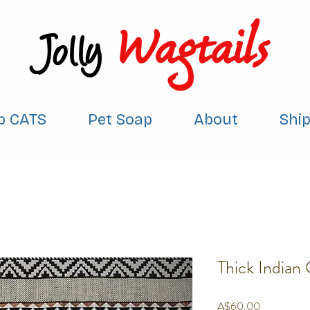
Wagtails
Jolly
p CATS
Pet Soap
About
Shi
Thick Indian
Price
A$60.00