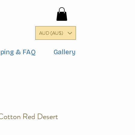
AUD (AU$)
pping & FAQ
Gallery
 Cotton Red Desert