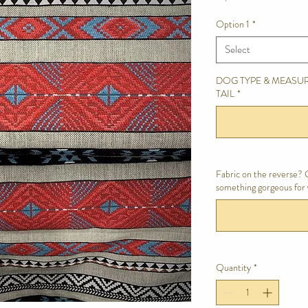
Option 1
*
Select
DOG TYPE & MEASUR
TAIL
*
Fabric on the reverse? C
something gorgeous for 
Quantity
*