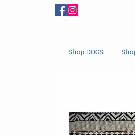
Shop DOGS
Sho