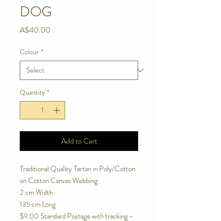
DOG
Price
A$40.00
Colour
*
Quantity
*
Add to Cart
Traditional Quality Tartan in Poly/Cotton
on Cotton Canvas Webbing
2 cm Width
135 cm Long
$9.00 Standard Postage with tracking -