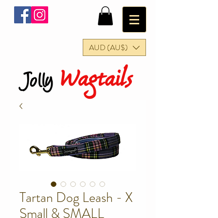
AUD (AU$)
Wagtails
Jolly
Tartan Dog Leash - X
Small & SMALL