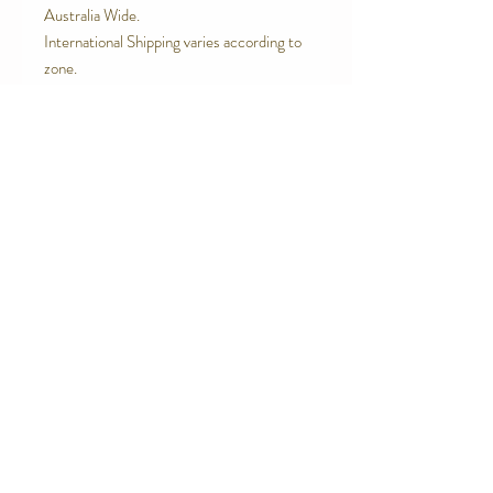
Australia Wide.
International Shipping varies according to
zone.
Contact Us
Telephone:
0416 027 949
jollywagtails@icloud.com
Subscribe for Updates
Subscribe Now