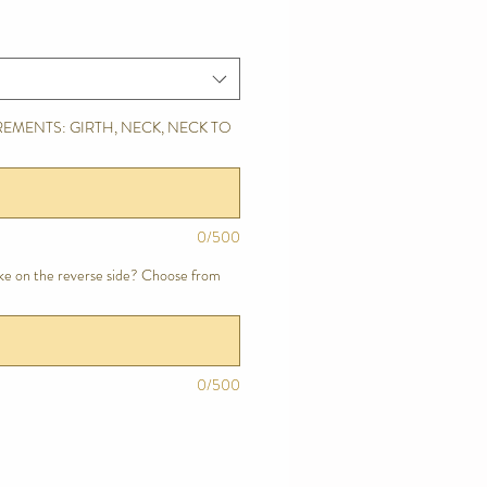
EMENTS: GIRTH, NECK, NECK TO
0/500
ike on the reverse side? Choose from
0/500