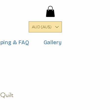
AUD (AU$)
pping & FAQ
Gallery
 Quilt