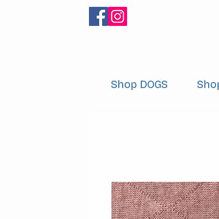
Shop DOGS
Sho