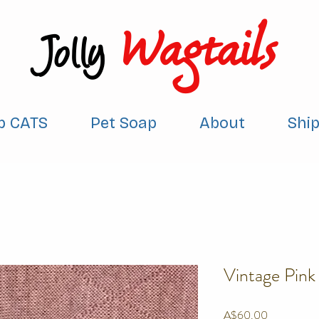
Wagtails
Jolly
p CATS
Pet Soap
About
Shi
Vintage Pink
Price
A$60.00