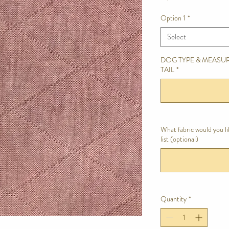
Option 1
*
Select
DOG TYPE & MEASUR
TAIL
*
What fabric would you l
list (optional)
Quantity
*