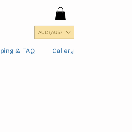
AUD (AU$)
pping & FAQ
Gallery