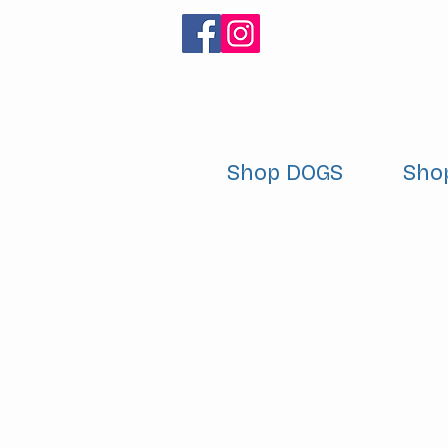
Shop DOGS
Sho