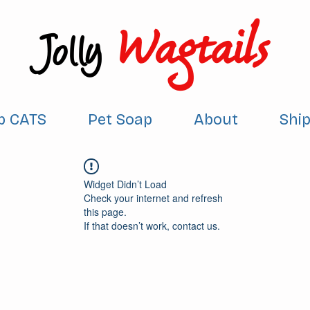
Wagtails
Jolly
p CATS
Pet Soap
About
Shi
Widget Didn’t Load
Check your internet and refresh
this page.
If that doesn’t work, contact us.