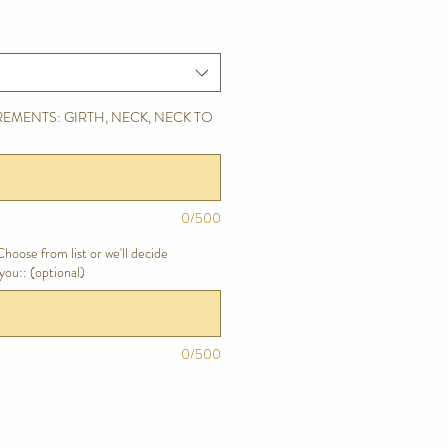
EMENTS: GIRTH, NECK, NECK TO
0/500
hoose from list or we'll decide
you:: (optional)
0/500