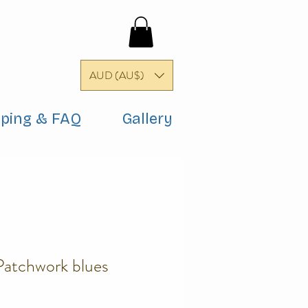
AUD (AU$)
pping & FAQ
Gallery
Patchwork blues