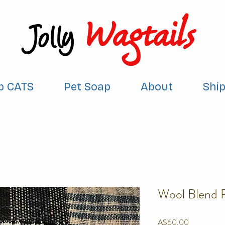
Wagtails
Jolly
p CATS
Pet Soap
About
Shi
Wool Blend 
Price
A$60.00