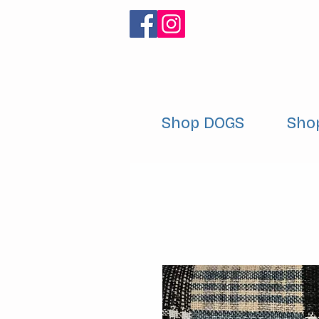
Shop DOGS
Sho