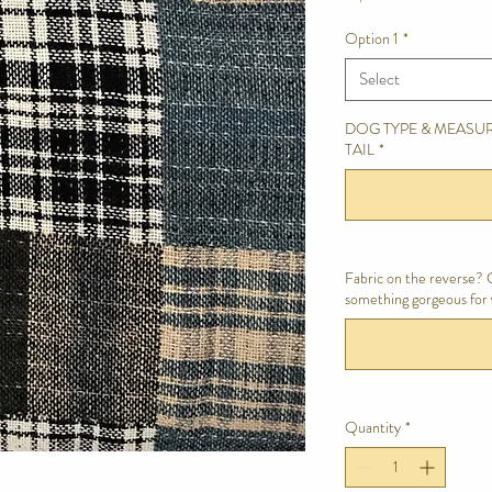
Option 1
*
Select
DOG TYPE & MEASUR
TAIL
*
Fabric on the reverse? C
something gorgeous for 
Quantity
*