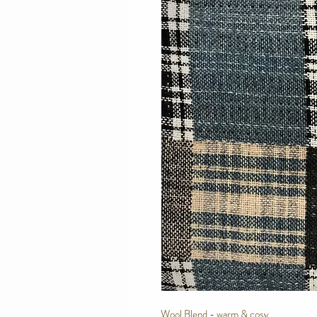
Wool Blend - warm & cosy.