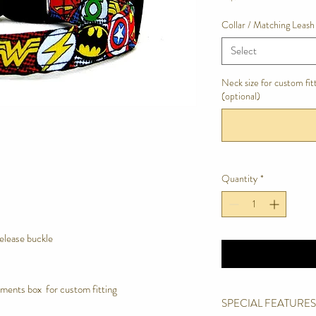
Collar / Matching Leash
Select
Neck size for custom fi
(optional)
Quantity
*
release buckle
ments box for custom fitting
SPECIAL FEATURES