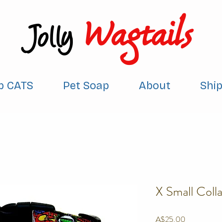
Wagtails
Jolly
p CATS
Pet Soap
About
Shi
X Small Colla
Price
A$25.00