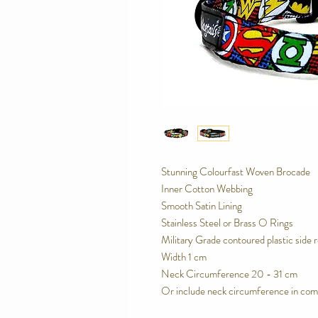
Stunning Colourfast Woven Brocade
Inner Cotton Webbing
Smooth Satin Lining
Stainless Steel or Brass O Rings
Military Grade contoured plastic side 
Width 1 cm
Neck Circumference 20 - 31 cm
Or include neck circumference in com