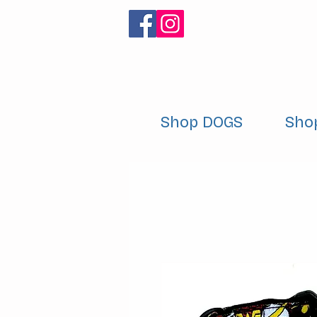
Shop DOGS
Sho