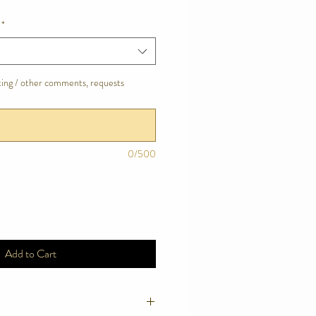
*
tting / other comments, requests
0/500
Add to Cart