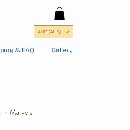
AUD (AU$)
pping & FAQ
Gallery
r - Marvels