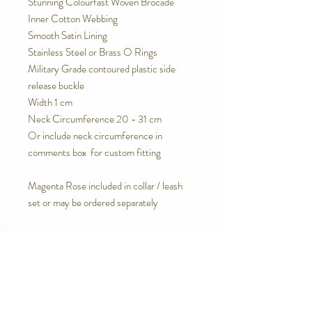
Stunning Colourfast Woven Brocade
Inner Cotton Webbing
Smooth Satin Lining
Stainless Steel or Brass O Rings
Military Grade contoured plastic side
release buckle
Width 1 cm
Neck Circumference 20 - 31 cm
Or include neck circumference in
comments box for custom fitting
Magenta Rose included in collar / leash
set or may be ordered separately
SPECIAL FEATURES
Breathable, natural inner cotton
RETURN AND REFUND POLICY
webbing
Cotton lining
We are proud of the products we make.