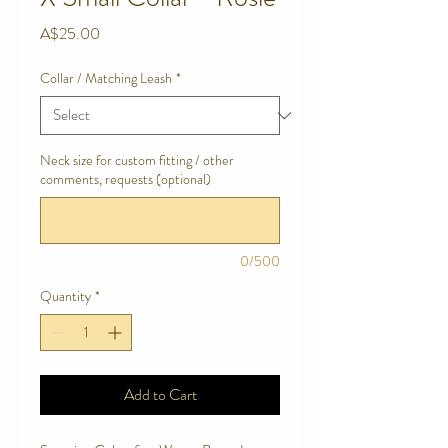
Price
A$25.00
Collar / Matching Leash
*
Neck size for custom fitting / other
comments, requests (optional)
0/500
Quantity
*
Add to Cart