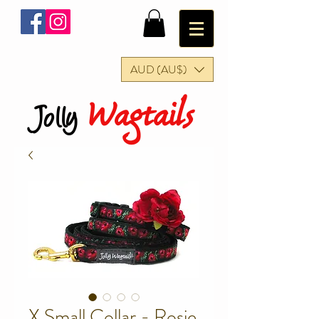
AUD (AU$)
Wagtails
Jolly
X Small Collar - Rosie